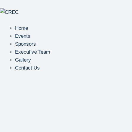
Skip
to
content
Home
Events
Sponsors
Executive Team
Gallery
Contact Us