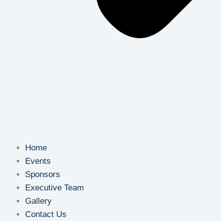
Home
Events
Sponsors
Executive Team
Gallery
Contact Us