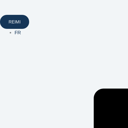
REIMI
FR