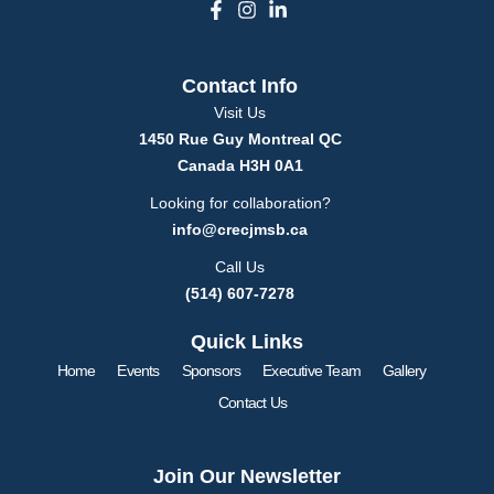
F
I
L
a
n
i
c
s
n
e
t
k
Contact Info
b
a
e
o
g
d
Visit Us
o
r
i
1450 Rue Guy Montreal QC
k
a
n
Canada H3H 0A1
-
m
-
f
i
Looking for collaboration?
n
info@crecjmsb.ca
Call Us
(514) 607-7278
Quick Links
Home
Events
Sponsors
Executive Team
Gallery
Contact Us
Join Our Newsletter