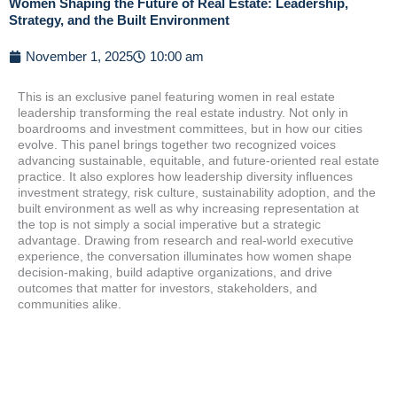
Women Shaping the Future of Real Estate: Leadership,
Strategy, and the Built Environment
November 1, 2025
10:00 am
This is an exclusive panel featuring women in real estate
leadership transforming the real estate industry. Not only in
boardrooms and investment committees, but in how our cities
evolve. This panel brings together two recognized voices
advancing sustainable, equitable, and future-oriented real estate
practice. It also explores how leadership diversity influences
investment strategy, risk culture, sustainability adoption, and the
built environment as well as why increasing representation at
the top is not simply a social imperative but a strategic
advantage. Drawing from research and real-world executive
experience, the conversation illuminates how women shape
decision-making, build adaptive organizations, and drive
outcomes that matter for investors, stakeholders, and
communities alike.