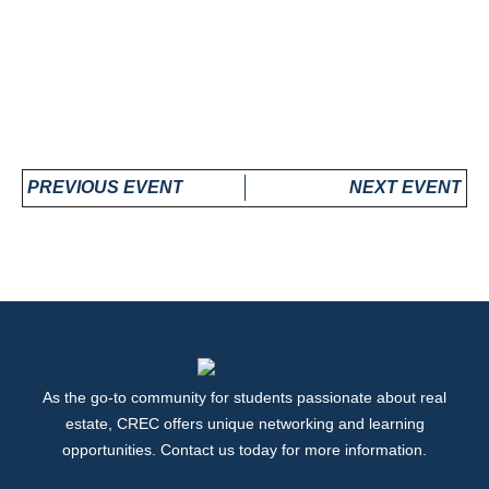
PREVIOUS EVENT
NEXT EVENT
As the go-to community for students passionate about real
estate, CREC offers unique networking and learning
opportunities. Contact us today for more information.